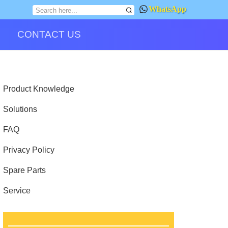
WhatsApp
CONTACT US
Product Knowledge
Solutions
FAQ
Privacy Policy
Spare Parts
Service