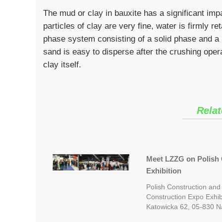
The mud or clay in bauxite has a significant imp
particles of clay are very fine, water is firmly r
phase system consisting of a solid phase and a 
sand is easy to disperse after the crushing opera
clay itself.
Relat
Meet LZZG on Polish 
Exhibition
Polish Construction and
Construction Expo Exhib
Katowicka 62, 05-830 