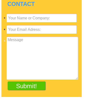
CONTACT
*
*
*