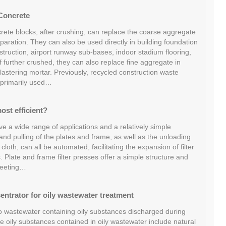
Concrete
rete blocks, after crushing, can replace the coarse aggregate
aration. They can also be used directly in building foundation
truction, airport runway sub-bases, indoor stadium flooring,
If further crushed, they can also replace fine aggregate in
lastering mortar. Previously, recycled construction waste
 primarily used…
most efficient?
ave a wide range of applications and a relatively simple
and pulling of the plates and frame, as well as the unloading
 cloth, can all be automated, facilitating the expansion of filter
. Plate and frame filter presses offer a simple structure and
 meeting…
entrator for oily wastewater treatment
to wastewater containing oily substances discharged during
he oily substances contained in oily wastewater include natural