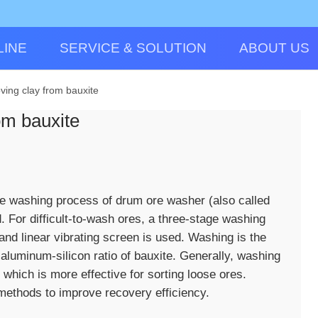
LINE
SERVICE & SOLUTION
ABOUT US
ving clay from bauxite
om bauxite
ge washing process of drum ore washer (also called
 For difficult-to-wash ores, a three-stage washing
nd linear vibrating screen is used. Washing is the
aluminum-silicon ratio of bauxite. Generally, washing
 which is more effective for sorting loose ores.
methods to improve recovery efficiency.