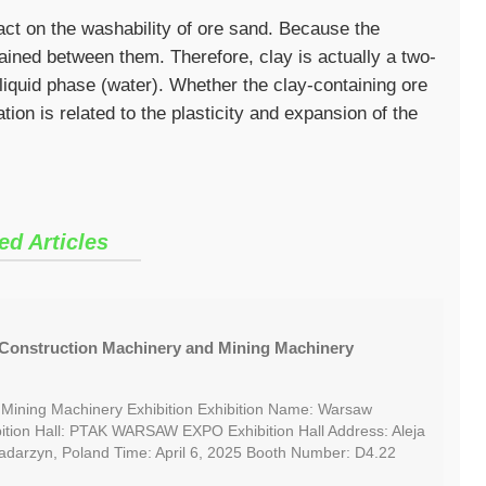
act on the washability of ore sand. Because the
etained between them. Therefore, clay is actually a two-
liquid phase (water). Whether the clay-containing ore
tion is related to the plasticity and expansion of the
ed Articles
Construction Machinery and Mining Machinery
 Mining Machinery Exhibition Exhibition Name: Warsaw
ition Hall: PTAK WARSAW EXPO Exhibition Hall Address: Aleja
Nadarzyn, Poland Time: April 6, 2025 Booth Number: D4.22