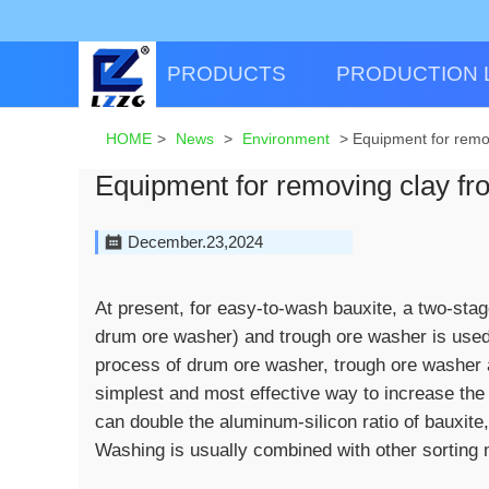
PRODUCTS
PRODUCTION 
HOME
>
News
>
Environment
>
Equipment for remo
Equipment for removing clay fr
December.23,2024
At present, for easy-to-wash bauxite, a two-sta
drum ore washer) and trough ore washer is used.
process of drum ore washer, trough ore washer a
simplest and most effective way to increase the 
can double the aluminum-silicon ratio of bauxite,
Washing is usually combined with other sorting 