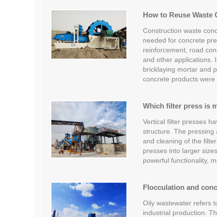
How to Reuse Waste 
Construction waste conc
needed for concrete prep
reinforcement, road cons
and other applications. 
bricklaying mortar and p
concrete products were
Which filter press is 
Vertical filter presses h
structure. The pressing 
and cleaning of the filter
presses into larger sizes
powerful functionality,
Flocculation and conc
Oily wastewater refers 
industrial production. T