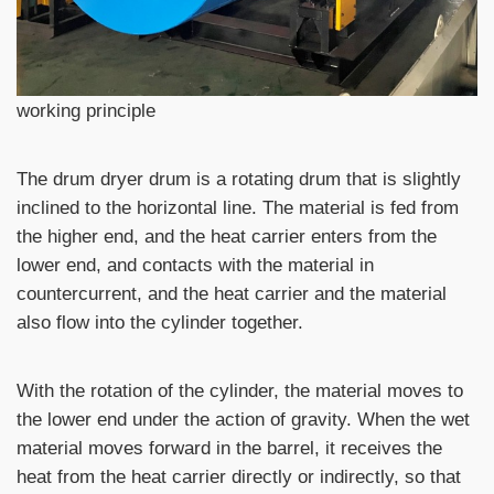
working principle
The drum dryer drum is a rotating drum that is slightly
inclined to the horizontal line. The material is fed from
the higher end, and the heat carrier enters from the
lower end, and contacts with the material in
countercurrent, and the heat carrier and the material
also flow into the cylinder together.
With the rotation of the cylinder, the material moves to
the lower end under the action of gravity. When the wet
material moves forward in the barrel, it receives the
heat from the heat carrier directly or indirectly, so that