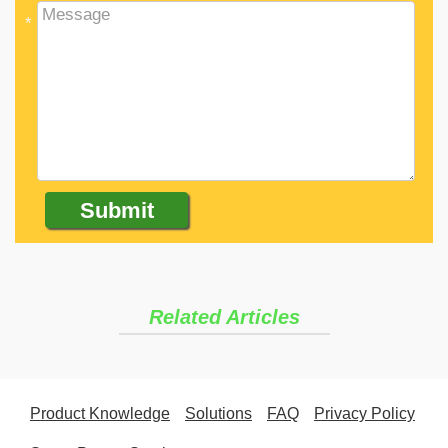
*
Related Articles
Product Knowledge
Solutions
FAQ
Privacy Policy