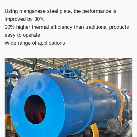
Using manganese steel plate, the performance is
improved by 30%.
10% higher thermal efficiency than traditional products
easy to operate
Wide range of applications