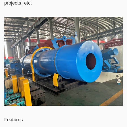
projects, etc.
Features