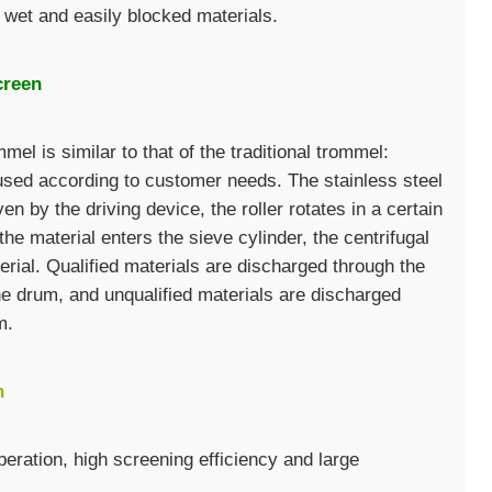
 wet and easily blocked materials.
creen
mel is similar to that of the traditional trommel:
used according to customer needs. The stainless steel
en by the driving device, the roller rotates in a certain
he material enters the sieve cylinder, the centrifugal
rial. Qualified materials are discharged through the
the drum, and unqualified materials are discharged
m.
n
eration, high screening efficiency and large