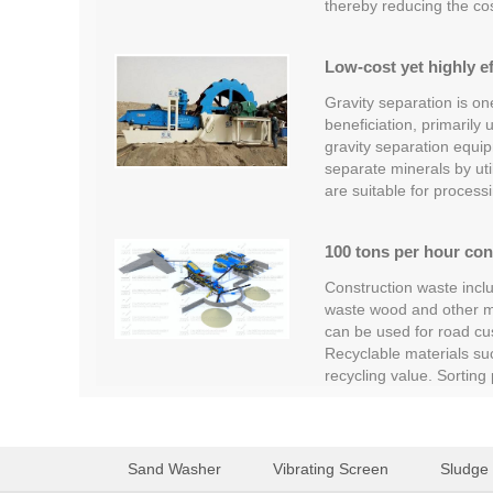
thereby reducing the co
Low-cost yet highly ef
Gravity separation is o
beneficiation, primarily
gravity separation equipm
separate minerals by util
are suitable for process
100 tons per hour con
Construction waste inclu
waste wood and other ma
can be used for road cus
Recyclable materials su
recycling value. Sortin
Sand Washer
Vibrating Screen
Sludge