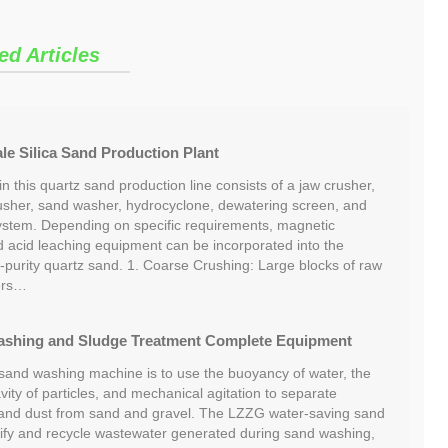
ed Articles
e Silica Sand Production Plant
 this quartz sand production line consists of a jaw crusher,
usher, sand washer, hydrocyclone, dewatering screen, and
ystem. Depending on specific requirements, magnetic
nd acid leaching equipment can be incorporated into the
-purity quartz sand. 1. Coarse Crushing: Large blocks of raw
ers…
ashing and Sludge Treatment Complete Equipment
 sand washing machine is to use the buoyancy of water, the
avity of particles, and mechanical agitation to separate
 and dust from sand and gravel. The LZZG water-saving sand
ify and recycle wastewater generated during sand washing,