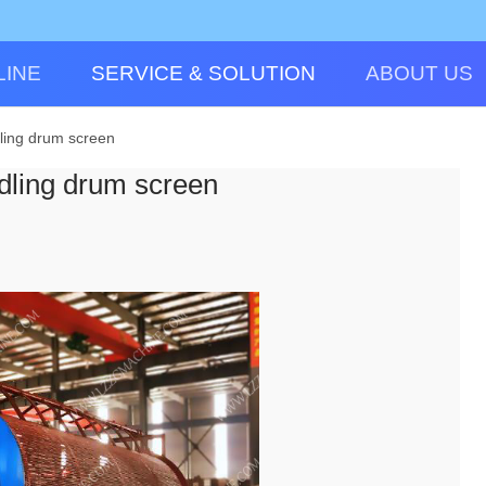
LINE
SERVICE & SOLUTION
ABOUT US
dling drum screen
edling drum screen