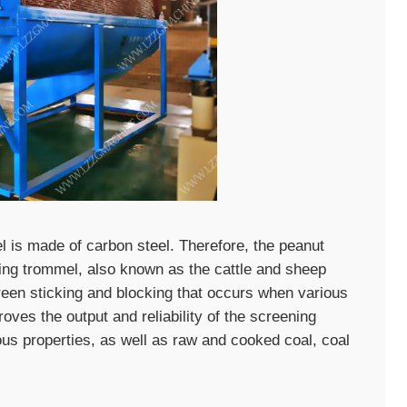
is made of carbon steel. Therefore, the peanut
ling trommel, also known as the cattle and sheep
een sticking and blocking that occurs when various
oves the output and reliability of the screening
ous properties, as well as raw and cooked coal, coal