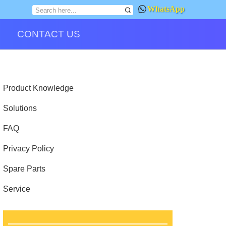
WhatsApp
CONTACT US
Product Knowledge
Solutions
FAQ
Privacy Policy
Spare Parts
Service