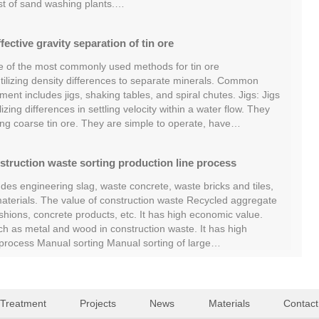
st of sand washing plants.…
fective gravity separation of tin ore
ne of the most commonly used methods for tin ore
 utilizing density differences to separate minerals. Common
ent includes jigs, shaking tables, and spiral chutes. Jigs: Jigs
izing differences in settling velocity within a water flow. They
ing coarse tin ore. They are simple to operate, have…
struction waste sorting production line process
des engineering slag, waste concrete, waste bricks and tiles,
terials. The value of construction waste Recycled aggregate
hions, concrete products, etc. It has high economic value.
ch as metal and wood in construction waste. It has high
g process Manual sorting Manual sorting of large…
 Treatment
Projects
News
Materials
Contact