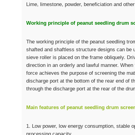
Lime, limestone, powder, beneficiation and other
Working principle of peanut seedling drum s
The working principle of the peanut seedling trom
shafted and shaftless structure designs can be 
sieve roller is placed on the frame obliquely. Driv
direction in an orderly and lawful manner. When t
force achieves the purpose of screening the mate
discharge port at the bottom of the rear end of 
through the discharge port at the rear of the dru
Main features of peanut seedling drum scree
1. Low power, low energy consumption, stable op
processing capacity.