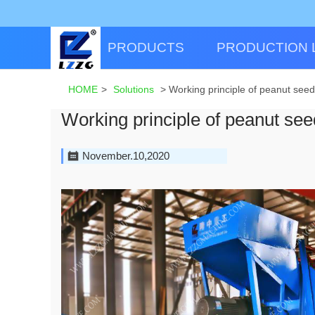
PRODUCTS
PRODUCTION 
HOME
>
Solutions
>
Working principle of peanut see
Working principle of peanut se
November.10,2020