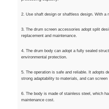
2. Use shaft design or shaftless design. With a n
3. The drum screen accessories adopt split desi
replacement and maintenance.
4. The drum body can adopt a fully sealed struct
environmental protection.
5. The operation is safe and reliable. It adopts 
strong adaptability to materials, and can screen 
6. The body is made of stainless steel, which ha
maintenance cost.