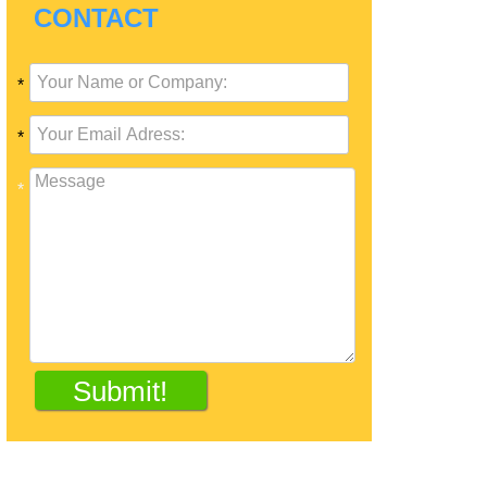
CONTACT
*
*
*