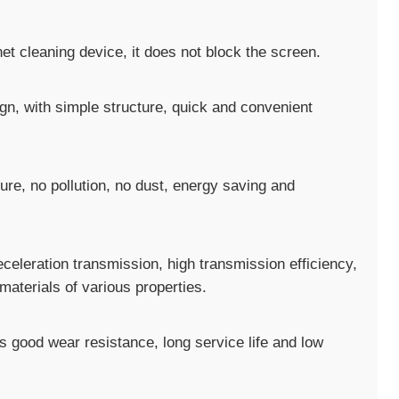
et cleaning device, it does not block the screen.
gn, with simple structure, quick and convenient
ure, no pollution, no dust, energy saving and
deceleration transmission, high transmission efficiency,
materials of various properties.
s good wear resistance, long service life and low