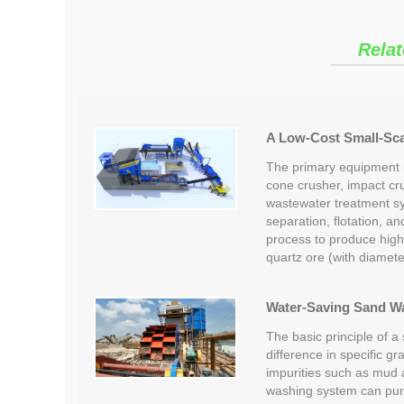
Relat
A Low-Cost Small-Scal
The primary equipment in
cone crusher, impact cr
wastewater treatment s
separation, flotation, a
process to produce high
quartz ore (with diamet
Water-Saving Sand W
The basic principle of a
difference in specific gr
impurities such as mud
washing system can pur