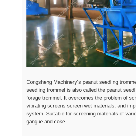
Congsheng Machinery’s peanut seedling trommel 
seedling trommel is also called the peanut seed
forage trommel. It overcomes the problem of scr
vibrating screens screen wet materials, and impr
system. Suitable for screening materials of vari
gangue and coke