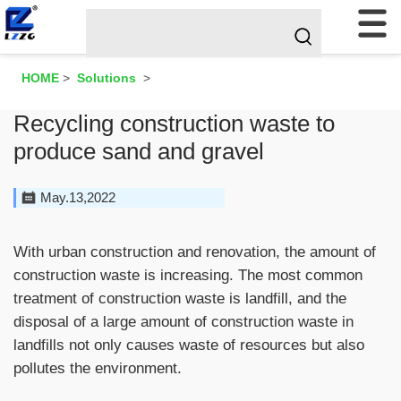
HOME
>
Solutions
>
Recycling construction waste to
produce sand and gravel
May.13,2022
With urban construction and renovation, the amount of
construction waste is increasing. The most common
treatment of construction waste is landfill, and the
disposal of a large amount of construction waste in
landfills not only causes waste of resources but also
pollutes the environment.