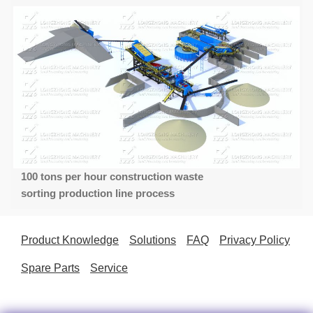
100 tons per hour construction waste
sorting production line process
Product Knowledge
Solutions
FAQ
Privacy Policy
Spare Parts
Service