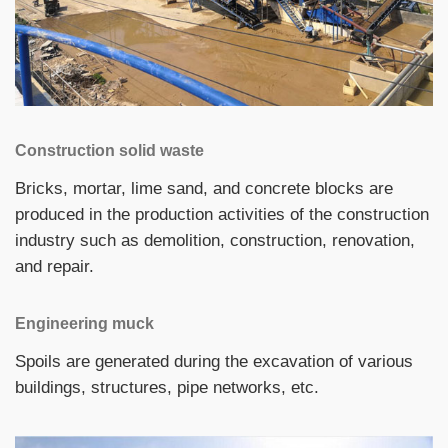
Construction solid waste
Bricks, mortar, lime sand, and concrete blocks are
produced in the production activities of the construction
industry such as demolition, construction, renovation,
and repair.
Engineering muck
Spoils are generated during the excavation of various
buildings, structures, pipe networks, etc.