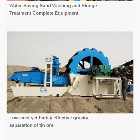
Water-Saving Sand Washing and Sludge
Treatment Complete Equipment
Low-cost yet highly effective gravity
separation of tin ore