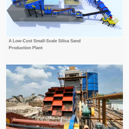
A Low-Cost Small-Scale Silica Sand
Production Plant