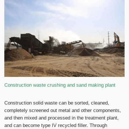
Construction waste crushing and sand making plant
Construction solid waste can be sorted, cleaned,
completely screened out metal and other components,
and then mixed and processed in the treatment plant,
and can become type IV recycled filler. Through