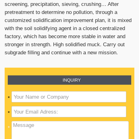
screening, precipitation, sieving, crushing… After
pretreatment to determine no pollution, through a
customized solidification improvement plan, it is mixed
with the soil solidifying agent in a closed centralized
factory, which has become more stable in water and
stronger in strength. High solidified muck. Carry out
subgrade filling and continue with a new mission.
INQUIRY
*
*
*