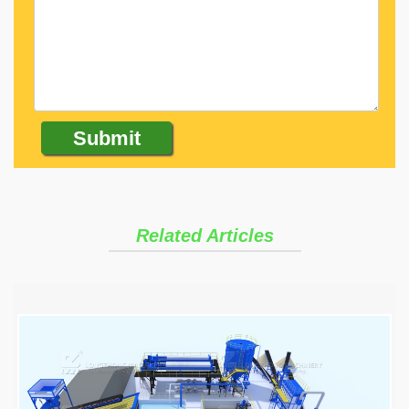
Related Articles