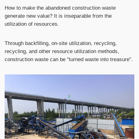
How to make the abandoned construction waste
generate new value? It is inseparable from the
utilization of resources.
Through backfilling, on-site utilization, recycling,
recycling, and other resource utilization methods,
construction waste can be “turned waste into treasure”.