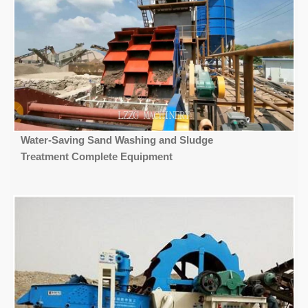
Water-Saving Sand Washing and Sludge
Treatment Complete Equipment