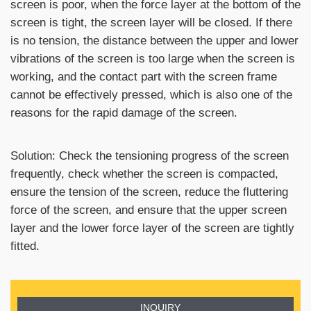
screen is poor, when the force layer at the bottom of the
screen is tight, the screen layer will be closed. If there
is no tension, the distance between the upper and lower
vibrations of the screen is too large when the screen is
working, and the contact part with the screen frame
cannot be effectively pressed, which is also one of the
reasons for the rapid damage of the screen.
Solution: Check the tensioning progress of the screen
frequently, check whether the screen is compacted,
ensure the tension of the screen, reduce the fluttering
force of the screen, and ensure that the upper screen
layer and the lower force layer of the screen are tightly
fitted.
INQUIRY