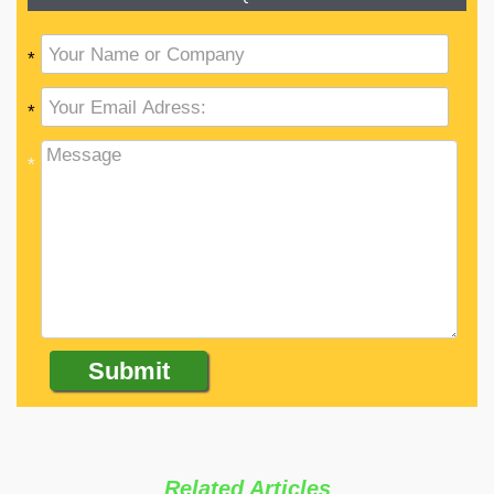
*
*
*
Related Articles