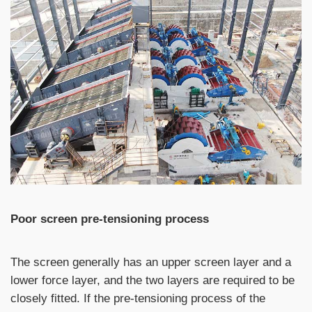
Poor screen pre-tensioning process
The screen generally has an upper screen layer and a
lower force layer, and the two layers are required to be
closely fitted. If the pre-tensioning process of the