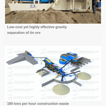
Low-cost yet highly effective gravity
separation of tin ore
100 tons per hour construction waste