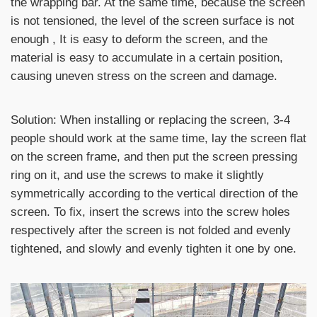
the wrapping bar. At the same time, because the screen
is not tensioned, the level of the screen surface is not
enough , It is easy to deform the screen, and the
material is easy to accumulate in a certain position,
causing uneven stress on the screen and damage.
Solution: When installing or replacing the screen, 3-4
people should work at the same time, lay the screen flat
on the screen frame, and then put the screen pressing
ring on it, and use the screws to make it slightly
symmetrically according to the vertical direction of the
screen. To fix, insert the screws into the screw holes
respectively after the screen is not folded and evenly
tightened, and slowly and evenly tighten it one by one.