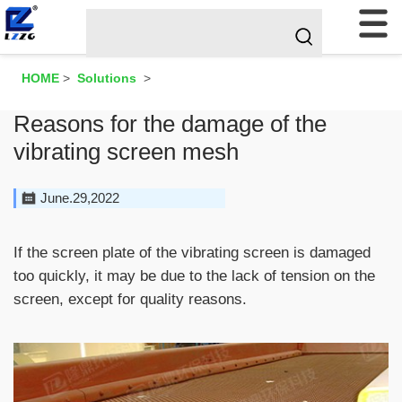
HOME
>
Solutions
>
Reasons for the damage of the
vibrating screen mesh
June.29,2022
If the screen plate of the vibrating screen is damaged
too quickly, it may be due to the lack of tension on the
screen, except for quality reasons.