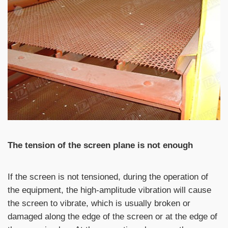
The tension of the screen plane is not enough
If the screen is not tensioned, during the operation of
the equipment, the high-amplitude vibration will cause
the screen to vibrate, which is usually broken or
damaged along the edge of the screen or at the edge of