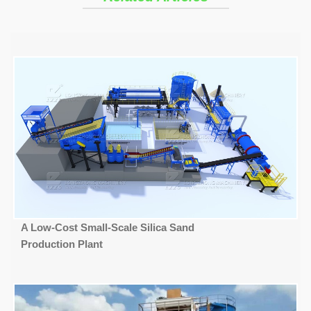
A Low-Cost Small-Scale Silica Sand
Production Plant