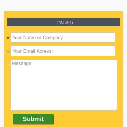
INQUIRY
*
*
*