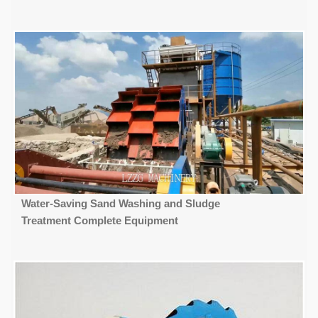
Water-Saving Sand Washing and Sludge
Treatment Complete Equipment