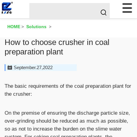
HOME
>
Solutions
>
How to choose crusher in coal
preparation plant
September.27,2022
The basic requirements of the coal preparation plant for
the crusher:
On the premise of ensuring the discharge particle size,
over-grinding should be reduced as much as possible,
so as not to increase the burden on the slime water
system. For coking coal preparation plants, the