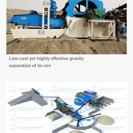
Low-cost yet highly effective gravity
separation of tin ore