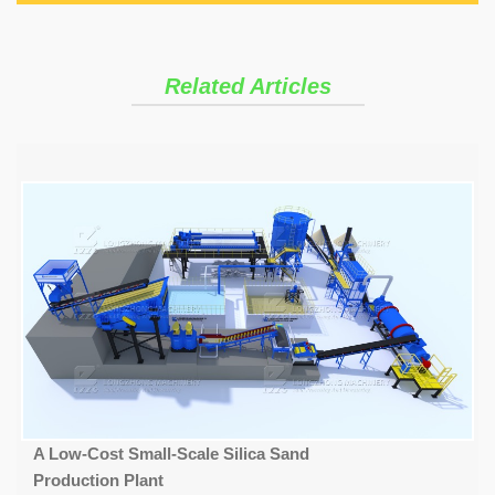
Related Articles
A Low-Cost Small-Scale Silica Sand
Production Plant