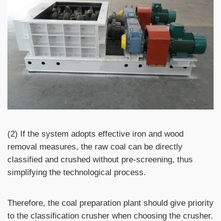
(2) If the system adopts effective iron and wood
removal measures, the raw coal can be directly
classified and crushed without pre-screening, thus
simplifying the technological process.
Therefore, the coal preparation plant should give priority
to the classification crusher when choosing the crusher.