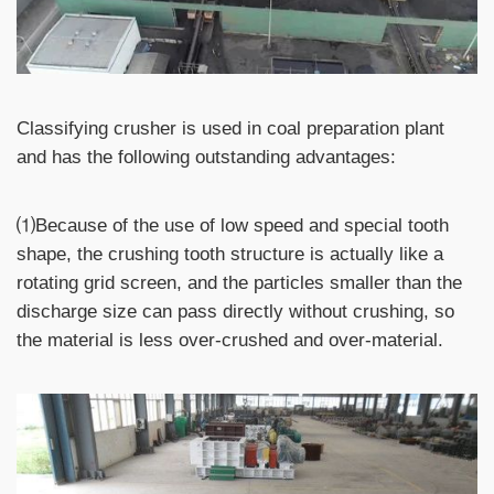
Classifying crusher is used in coal preparation plant
and has the following outstanding advantages:
⑴Because of the use of low speed and special tooth
shape, the crushing tooth structure is actually like a
rotating grid screen, and the particles smaller than the
discharge size can pass directly without crushing, so
the material is less over-crushed and over-material.