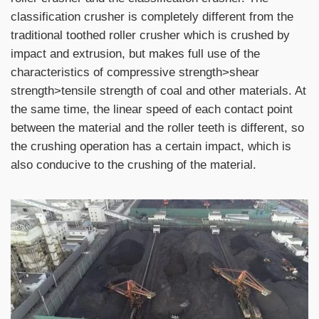
classification crusher is completely different from the
traditional toothed roller crusher which is crushed by
impact and extrusion, but makes full use of the
characteristics of compressive strength>shear
strength>tensile strength of coal and other materials. At
the same time, the linear speed of each contact point
between the material and the roller teeth is different, so
the crushing operation has a certain impact, which is
also conducive to the crushing of the material.