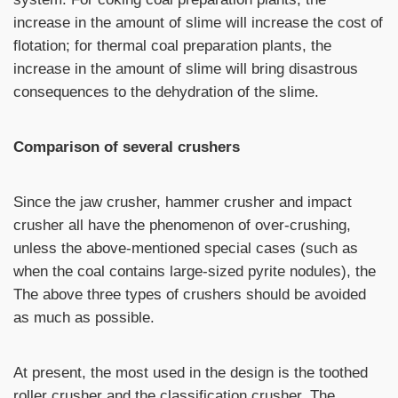
increase in the amount of slime will increase the cost of
flotation; for thermal coal preparation plants, the
increase in the amount of slime will bring disastrous
consequences to the dehydration of the slime.
Comparison of several crushers
Since the jaw crusher, hammer crusher and impact
crusher all have the phenomenon of over-crushing,
unless the above-mentioned special cases (such as
when the coal contains large-sized pyrite nodules), the
The above three types of crushers should be avoided
as much as possible.
At present, the most used in the design is the toothed
roller crusher and the classification crusher. The