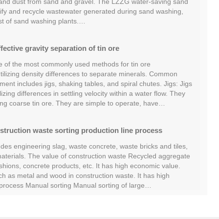
 and dust from sand and gravel. The LZZG water-saving sand
ify and recycle wastewater generated during sand washing,
st of sand washing plants.…
fective gravity separation of tin ore
ne of the most commonly used methods for tin ore
 utilizing density differences to separate minerals. Common
ent includes jigs, shaking tables, and spiral chutes. Jigs: Jigs
izing differences in settling velocity within a water flow. They
ing coarse tin ore. They are simple to operate, have…
struction waste sorting production line process
des engineering slag, waste concrete, waste bricks and tiles,
terials. The value of construction waste Recycled aggregate
hions, concrete products, etc. It has high economic value.
ch as metal and wood in construction waste. It has high
g process Manual sorting Manual sorting of large…