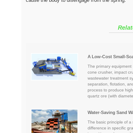
cause the body to disengage from the spring.
Relat
A Low-Cost Small-Scal
The primary equipment in
cone crusher, impact cr
wastewater treatment s
separation, flotation, a
process to produce high
quartz ore (with diamet
Water-Saving Sand W
The basic principle of a
difference in specific gr