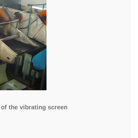
of the vibrating screen