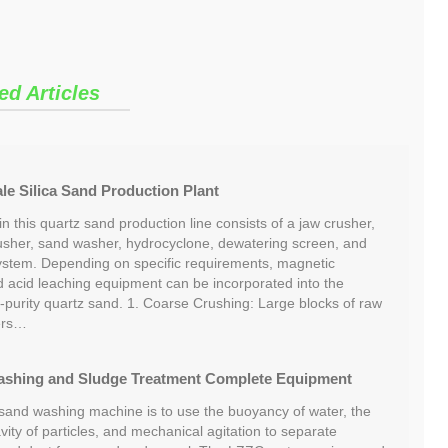
ed Articles
e Silica Sand Production Plant
 this quartz sand production line consists of a jaw crusher,
usher, sand washer, hydrocyclone, dewatering screen, and
ystem. Depending on specific requirements, magnetic
nd acid leaching equipment can be incorporated into the
-purity quartz sand. 1. Coarse Crushing: Large blocks of raw
ers…
ashing and Sludge Treatment Complete Equipment
 sand washing machine is to use the buoyancy of water, the
avity of particles, and mechanical agitation to separate