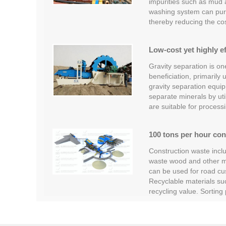
impurities such as mud
washing system can pur
thereby reducing the co
Low-cost yet highly ef
Gravity separation is o
beneficiation, primarily
gravity separation equipm
separate minerals by util
are suitable for process
100 tons per hour con
Construction waste inclu
waste wood and other ma
can be used for road cus
Recyclable materials su
recycling value. Sortin