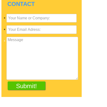
CONTACT
*
*
*