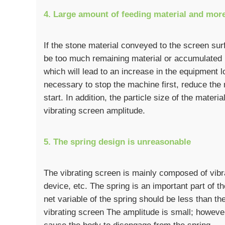
4. Large amount of feeding material and mor
If the stone material conveyed to the screen sur
be too much remaining material or accumulated m
which will lead to an increase in the equipment lo
necessary to stop the machine first, reduce the 
start. In addition, the particle size of the material
vibrating screen amplitude.
5. The spring design is unreasonable
The vibrating screen is mainly composed of vibr
device, etc. The spring is an important part of t
net variable of the spring should be less than the
vibrating screen The amplitude is small; however, 