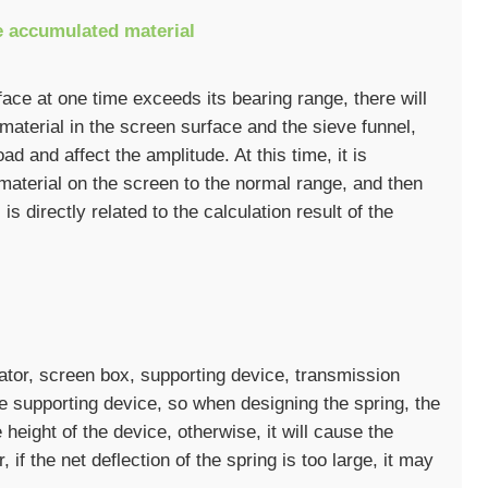
e accumulated material
face at one time exceeds its bearing range, there will
aterial in the screen surface and the sieve funnel,
ad and affect the amplitude. At this time, it is
material on the screen to the normal range, and then
 is directly related to the calculation result of the
ator, screen box, supporting device, transmission
he supporting device, so when designing the spring, the
 height of the device, otherwise, it will cause the
if the net deflection of the spring is too large, it may