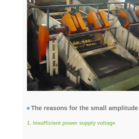
The reasons for the small amplitude 
1. Insufficient power supply voltage