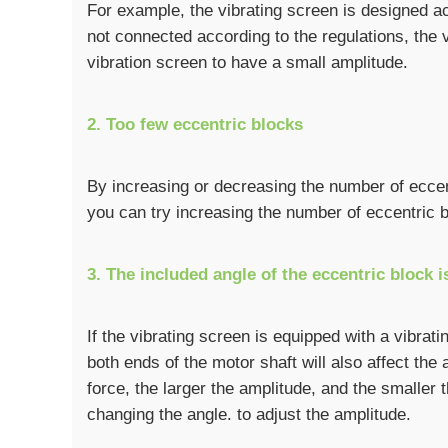
For example, the vibrating screen is designed acc
not connected according to the regulations, the vo
vibration screen to have a small amplitude.
2. Too few eccentric blocks
By increasing or decreasing the number of eccent
you can try increasing the number of eccentric b
3. The included angle of the eccentric block i
If the vibrating screen is equipped with a vibrat
both ends of the motor shaft will also affect the 
force, the larger the amplitude, and the smaller
changing the angle. to adjust the amplitude.