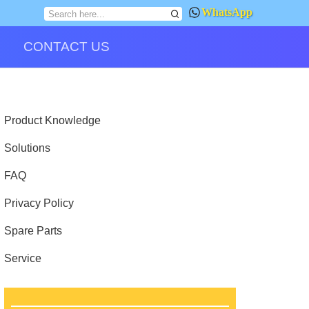
WhatsApp
CONTACT US
Product Knowledge
Solutions
FAQ
Privacy Policy
Spare Parts
Service