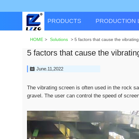
PRODUCTS
PRODUCTION 
HOME
>
Solutions
>
5 factors that cause the vibratin
5 factors that cause the vibrati
June.11,2022
The vibrating screen is often used in the rock s
gravel. The user can control the speed of screen