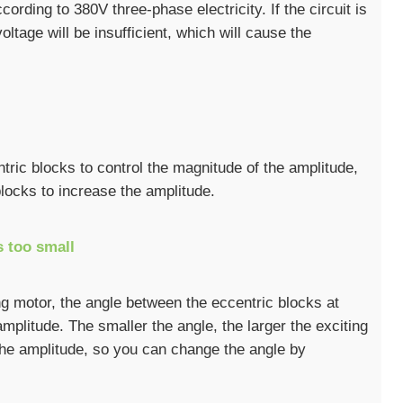
ording to 380V three-phase electricity. If the circuit is
ltage will be insufficient, which will cause the
ric blocks to control the magnitude of the amplitude,
locks to increase the amplitude.
s too small
ing motor, the angle between the eccentric blocks at
amplitude. The smaller the angle, the larger the exciting
 the amplitude, so you can change the angle by