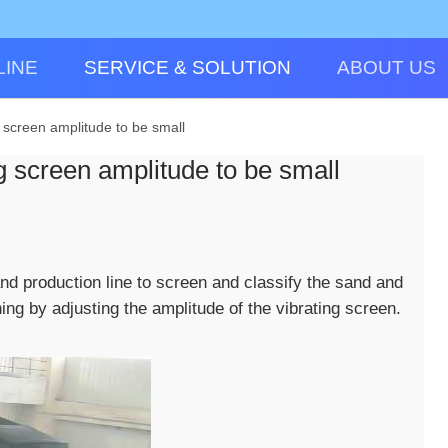
LINE
SERVICE & SOLUTION
ABOUT US
g screen amplitude to be small
ng screen amplitude to be small
and production line to screen and classify the sand and
ing by adjusting the amplitude of the vibrating screen.