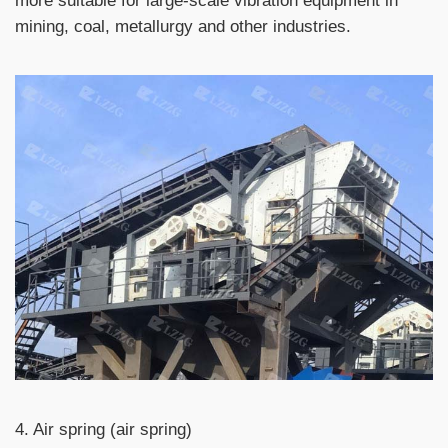
more suitable for large-scale vibration equipment in
mining, coal, metallurgy and other industries.
4. Air spring (air spring)