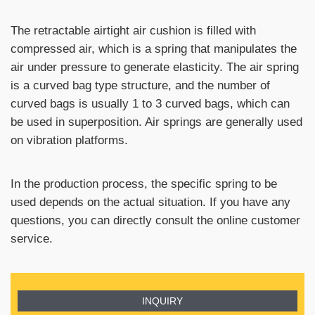
The retractable airtight air cushion is filled with
compressed air, which is a spring that manipulates the
air under pressure to generate elasticity. The air spring
is a curved bag type structure, and the number of
curved bags is usually 1 to 3 curved bags, which can
be used in superposition. Air springs are generally used
on vibration platforms.
In the production process, the specific spring to be
used depends on the actual situation. If you have any
questions, you can directly consult the online customer
service.
INQUIRY