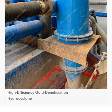
High-Efficiency Gold-Beneficiation
Hydrocyclone