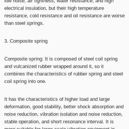
low noise, air tightness, water resistance, and high
electrical insulation, but their high temperature
resistance, cold resistance and oil resistance are worse
than steel springs.
3. Composite spring
Composite spring: It is composed of steel coil spring
and vulcanized rubber wrapped around it, so it
combines the characteristics of rubber spring and steel
coil spring into one.
It has the characteristics of higher load and large
deformation, good stability, better shock absorption and
noise reduction, vibration isolation and noise reduction,
stable operation, and short resonance interval. It is