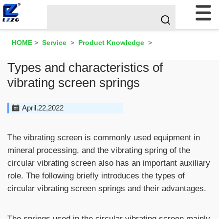
HOME
>
Service
>
Product Knowledge
>
Types and characteristics of
vibrating screen springs
April.22,2022
The
vibrating screen
is commonly used equipment in
mineral processing, and the vibrating spring of the
circular vibrating screen also has an important auxiliary
role. The following briefly introduces the types of
circular vibrating screen springs and their advantages.
The springs used in the circular vibrating screen mainly