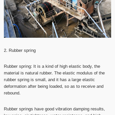
2. Rubber spring
Rubber spring: It is a kind of high elastic body, the
material is natural rubber. The elastic modulus of the
rubber spring is small, and it has a large elastic
deformation after being loaded, so as to receive and
rebound.
Rubber springs have good vibration damping results,