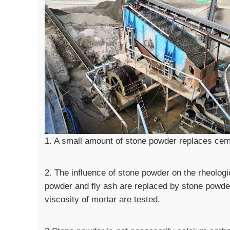
1. A small amount of stone powder replaces ceme
2. The influence of stone powder on the rheologi
powder and fly ash are replaced by stone powder 
viscosity of mortar are tested.