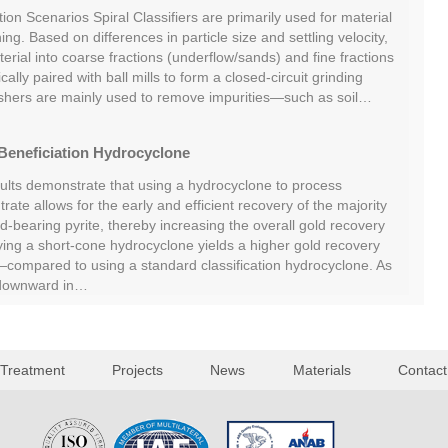
tion Scenarios Spiral Classifiers are primarily used for material
ing. Based on differences in particle size and settling velocity,
rial into coarse fractions (underflow/sands) and fine fractions
cally paired with ball mills to form a closed-circuit grinding
shers are mainly used to remove impurities—such as soil…
Beneficiation Hydrocyclone
sults demonstrate that using a hydrocyclone to process
rate allows for the early and efficient recovery of the majority
ld-bearing pyrite, thereby increasing the overall gold recovery
oying a short-cone hydrocyclone yields a higher gold recovery
ompared to using a standard classification hydrocyclone. As
 downward in…
 Treatment
Projects
News
Materials
Contact