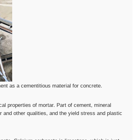
nt as a cementitious material for concrete.
cal properties of mortar. Part of cement, mineral
and other qualities, and the yield stress and plastic