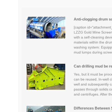
Anti-clogging drum sc
[caption id="attachment
LZZG Gold Mine Screeni
with a self-cleaning devi
materials within the dru
washing system: Equipp
mud lumps during scree
Can drilling mud be r
Yes, but it must be proc
can be reused. In-well c
well and subsequently car
passes through solids c
and centrifuges. After t
Differences Between S