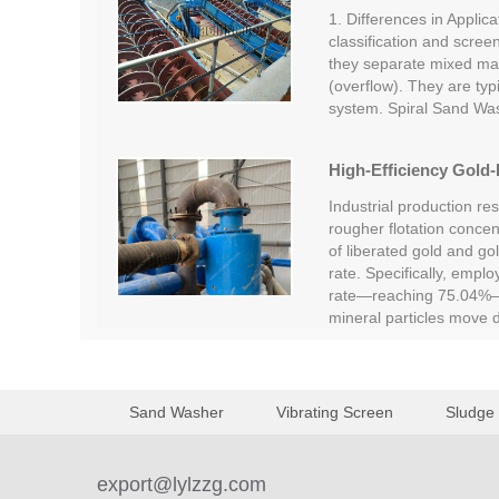
1. Differences in Applica
classification and screen
they separate mixed mate
(overflow). They are typi
system. Spiral Sand Wa
High-Efficiency Gold-
Industrial production re
rougher flotation concent
of liberated gold and go
rate. Specifically, empl
rate—reaching 75.04%—c
mineral particles move
Sand Washer
Vibrating Screen
Sludge
export@lylzzg.com