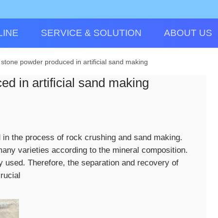
LINE
SERVICE & SOLUTION
ABOUT US
 stone powder produced in artificial sand making
d in artificial sand making
 in the process of rock crushing and sand making.
any varieties according to the mineral composition.
y used. Therefore, the separation and recovery of
rucial