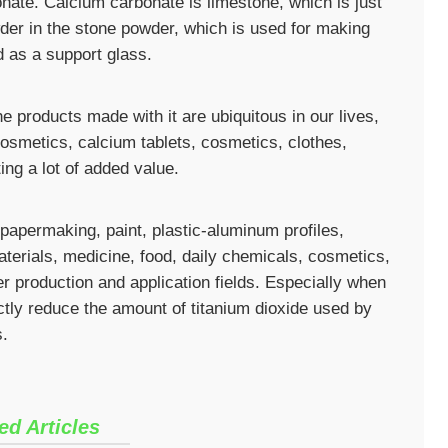
nate. Calcium carbonate is limestone, which is just
wder in the stone powder, which is used for making
d as a support glass.
 products made with it are ubiquitous in our lives,
cosmetics, calcium tablets, cosmetics, clothes,
ing a lot of added value.
 papermaking, paint, plastic-aluminum profiles,
terials, medicine, food, daily chemicals, cosmetics,
r production and application fields. Especially when
ctly reduce the amount of titanium dioxide used by
s.
ed Articles