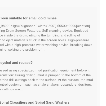
reen suitable for small gold mines
_9800" align="alignnone" width="800"] $5500~9000[/caption]
ng Drum Screen Features: Self-cleaning device: Equipped
ce inside the drum, utilizing the tumbling and rolling of
m to eject materials stuck in the screen holes. High-pressure
ed with a high-pressure water washing device, breaking down
ning, solving the problem of…
ecycled and reused?
essed using specialized mud purification equipment before it
irculation: During drilling, mud is pumped to the bottom of the
ries drill cuttings back to the surface. At the surface, the mud
ontrol equipment such as shale shakers, desanders, desilters,
he cuttings are…
piral Classifiers and Spiral Sand Washers