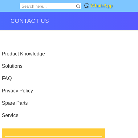
WhatsApp
CONTACT US
Product Knowledge
Solutions
FAQ
Privacy Policy
Spare Parts
Service