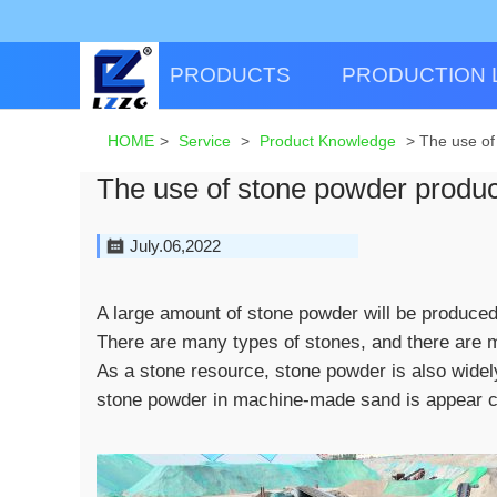
PRODUCTS
PRODUCTION 
HOME
>
Service
>
Product Knowledge
>
The use of
The use of stone powder produce
July.06,2022
A large amount of stone powder will be produced
There are many types of stones, and there are m
As a stone resource, stone powder is also widel
stone powder in machine-made sand is appear c