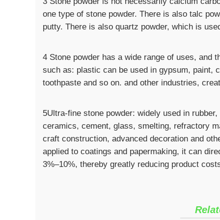
3 Stone powder is not necessarily calcium carbo
one type of stone powder. There is also talc po
putty. There is also quartz powder, which is use
4 Stone powder has a wide range of uses, and the
such as: plastic can be used in gypsum, paint, 
toothpaste and so on. and other industries, creat
5Ultra-fine stone powder: widely used in rubber,
ceramics, cement, glass, smelting, refractory ma
craft construction, advanced decoration and othe
applied to coatings and papermaking, it can dire
3%–10%, thereby greatly reducing product cost
Relat