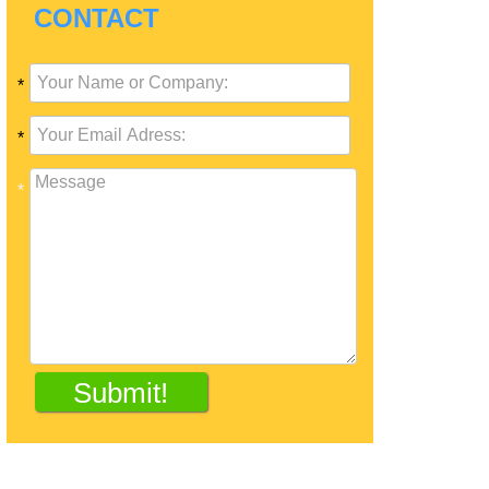
CONTACT
*
*
*