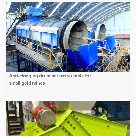
Anti-clogging drum screen suitable for
small gold mines