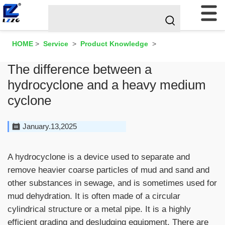
HOME
>
Service
>
Product Knowledge
>
The difference between a
hydrocyclone and a heavy medium
cyclone
January.13,2025
A hydrocyclone is a device used to separate and
remove heavier coarse particles of mud and sand and
other substances in sewage, and is sometimes used for
mud dehydration. It is often made of a circular
cylindrical structure or a metal pipe. It is a highly
efficient grading and desludging equipment. There are