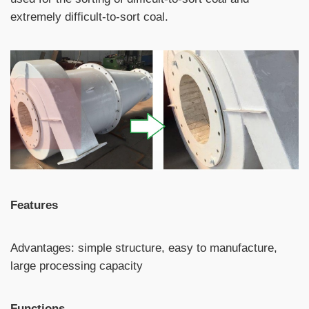
extremely difficult-to-sort coal.
Features
Advantages: simple structure, easy to manufacture,
large processing capacity
Functions