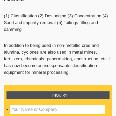
(1) Classification (2) Desludging (3) Concentration (4)
Sand and impurity removal (5) Tailings filling and
damming
In addition to being used in non-metallic ores and
alumina, cyclones are also used in metal mines,
fertilizers, chemicals, papermaking, construction, etc. It
has now become an indispensable classification
equipment for mineral processing.
INQUIRY
*