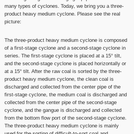
many types of cyclones. Today, we bring you a three-
product heavy medium cyclone. Please see the real
picture:
The three-product heavy medium cyclone is composed
of a first-stage cyclone and a second-stage cyclone in
series. The first-stage cyclone is placed at a 15° tilt,
and the second-stage cyclone is placed horizontally or
at a 15° tilt. After the raw coal is sorted by the three-
product heavy medium cyclone, the clean coal is
discharged and collected from the center pipe of the
first-stage cyclone, the medium coal is discharged and
collected from the center pipe of the second-stage
cyclone, and the gangue is discharged and collected
from the bottom flow port of the second-stage cyclone.
The three-product heavy medium cyclone is mainly
used for the sorting of difficult-to-sort coal and