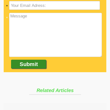
*
*
Related Articles