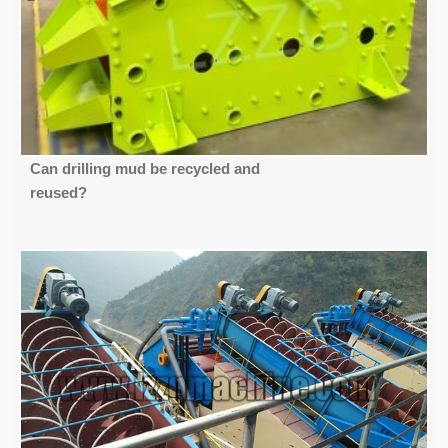
Can drilling mud be recycled and
reused?