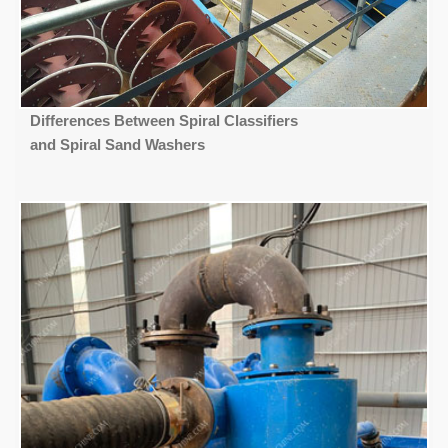
Differences Between Spiral Classifiers
and Spiral Sand Washers