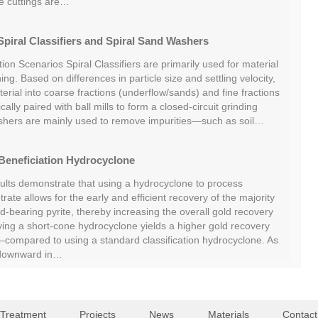
he cuttings are…
piral Classifiers and Spiral Sand Washers
tion Scenarios Spiral Classifiers are primarily used for material
ing. Based on differences in particle size and settling velocity,
rial into coarse fractions (underflow/sands) and fine fractions
cally paired with ball mills to form a closed-circuit grinding
shers are mainly used to remove impurities—such as soil…
Beneficiation Hydrocyclone
sults demonstrate that using a hydrocyclone to process
rate allows for the early and efficient recovery of the majority
ld-bearing pyrite, thereby increasing the overall gold recovery
oying a short-cone hydrocyclone yields a higher gold recovery
ompared to using a standard classification hydrocyclone. As
 downward in…
 Treatment
Projects
News
Materials
Contact