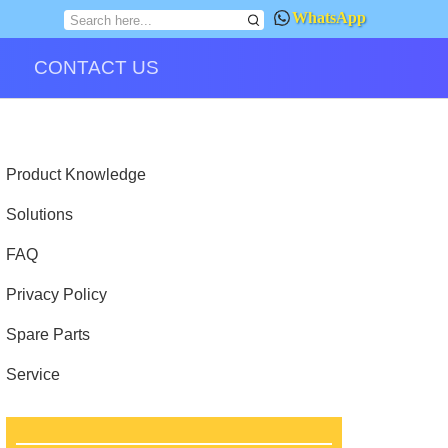
WhatsApp
CONTACT US
Product Knowledge
Solutions
FAQ
Privacy Policy
Spare Parts
Service