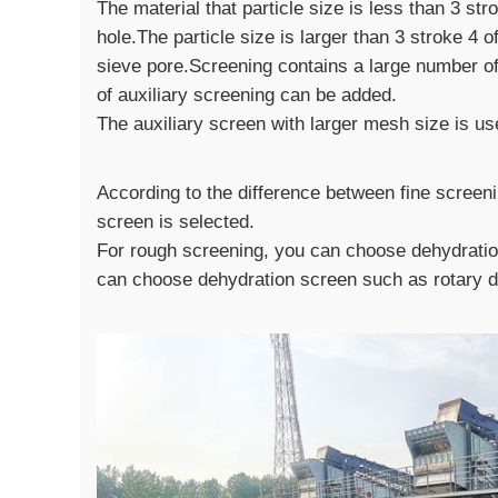
The material that particle size is less than 3 st
hole.The particle size is larger than 3 stroke 4 o
sieve pore.Screening contains a large number of 
of auxiliary screening can be added.
The auxiliary screen with larger mesh size is us
According to the difference between fine screen
screen is selected.
For rough screening, you can choose dehydration
can choose dehydration screen such as rotary d