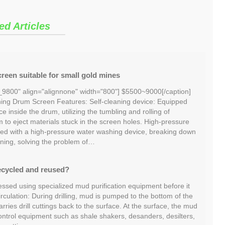
ed Articles
reen suitable for small gold mines
_9800" align="alignnone" width="800"] $5500~9000[/caption]
ng Drum Screen Features: Self-cleaning device: Equipped
ce inside the drum, utilizing the tumbling and rolling of
m to eject materials stuck in the screen holes. High-pressure
ed with a high-pressure water washing device, breaking down
ning, solving the problem of…
ecycled and reused?
essed using specialized mud purification equipment before it
irculation: During drilling, mud is pumped to the bottom of the
ries drill cuttings back to the surface. At the surface, the mud
ontrol equipment such as shale shakers, desanders, desilters,