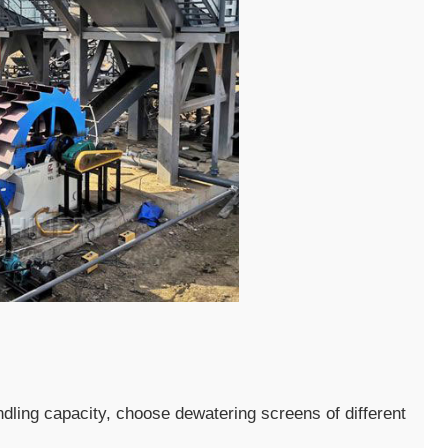
dling capacity, choose dewatering screens of different