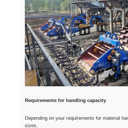
Requirements for handling capacity
Depending on your requirements for material han
sizes.