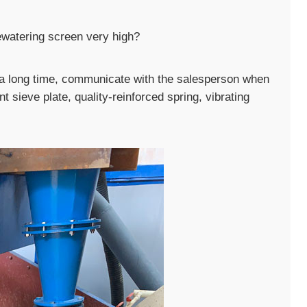
dewatering screen very high?
r a long time, communicate with the salesperson when
t sieve plate, quality-reinforced spring, vibrating