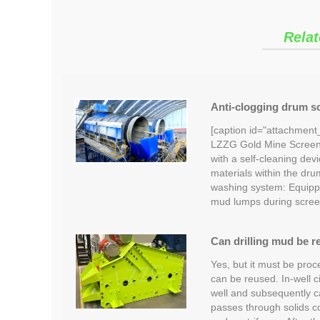
Relat
Anti-clogging drum sc
[caption id="attachment
LZZG Gold Mine Screeni
with a self-cleaning devi
materials within the dru
washing system: Equipp
mud lumps during scree
Can drilling mud be r
Yes, but it must be proc
can be reused. In-well c
well and subsequently car
passes through solids c