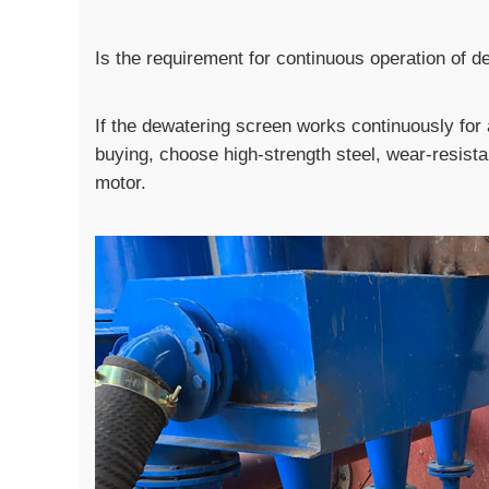
Is the requirement for continuous operation of 
If the dewatering screen works continuously fo
buying, choose high-strength steel, wear-resistan
motor.