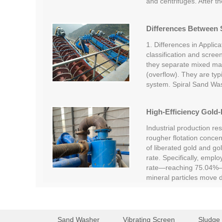
and centrifuges. After t
Differences Between S
1. Differences in Applica
classification and screen
they separate mixed mate
(overflow). They are typi
system. Spiral Sand Wa
High-Efficiency Gold-
Industrial production re
rougher flotation concent
of liberated gold and go
rate. Specifically, empl
rate—reaching 75.04%—c
mineral particles move
Sand Washer
Vibrating Screen
Sludge