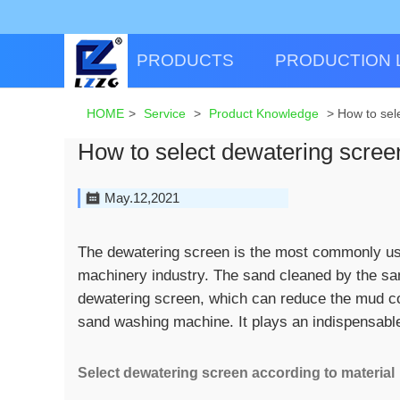
PRODUCTS
PRODUCTION 
HOME
>
Service
>
Product Knowledge
>
How to sel
How to select dewatering screen
May.12,2021
The dewatering screen is the most commonly us
machinery industry. The sand cleaned by the sa
dewatering screen, which can reduce the mud con
sand washing machine. It plays an indispensable 
Select dewatering screen according to material