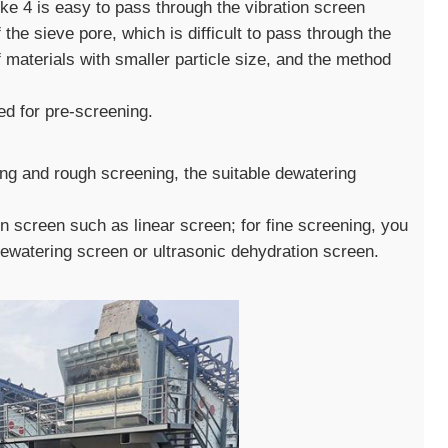
roke 4 is easy to pass through the vibration screen
f the sieve pore, which is difficult to pass through the
materials with smaller particle size, and the method
ed for pre-screening.
ing and rough screening, the suitable dewatering
 screen such as linear screen; for fine screening, you
ewatering screen or ultrasonic dehydration screen.