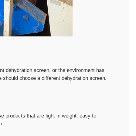
tant dehydration screen, or the environment has
e should choose a different dehydration screen.
e products that are light in weight, easy to
n.