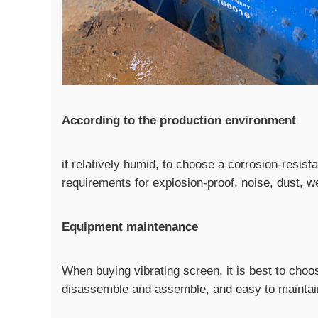
According to the production environment
if relatively humid, to choose a corrosion-resis
requirements for explosion-proof, noise, dust, w
Equipment maintenance
When buying vibrating screen, it is best to choos
disassemble and assemble, and easy to maintai