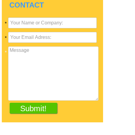
CONTACT
*
*
*