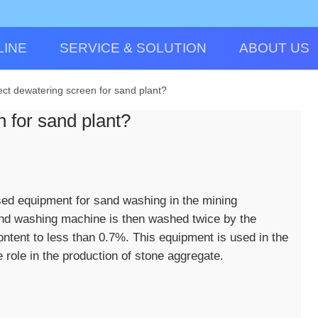
LINE
SERVICE & SOLUTION
ABOUT US
ect dewatering screen for sand plant?
 for sand plant?
ed equipment for sand washing in the mining
nd washing machine is then washed twice by the
tent to less than 0.7%. This equipment is used in the
role in the production of stone aggregate.