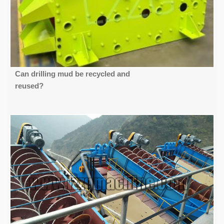
Can drilling mud be recycled and
reused?