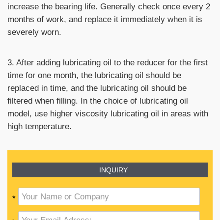
increase the bearing life. Generally check once every 2
months of work, and replace it immediately when it is
severely worn.
3. After adding lubricating oil to the reducer for the first
time for one month, the lubricating oil should be
replaced in time, and the lubricating oil should be
filtered when filling. In the choice of lubricating oil
model, use higher viscosity lubricating oil in areas with
high temperature.
INQUIRY
*