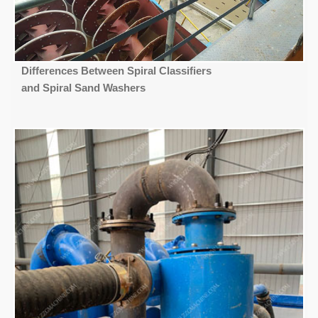
Differences Between Spiral Classifiers
and Spiral Sand Washers