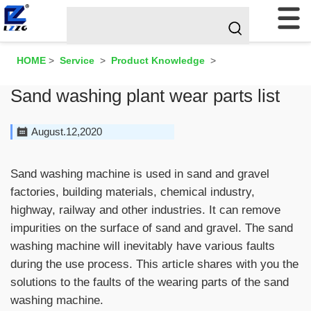
HOME
>
Service
>
Product Knowledge
>
Sand washing plant wear parts list
August.12,2020
Sand washing machine is used in sand and gravel
factories, building materials, chemical industry,
highway, railway and other industries. It can remove
impurities on the surface of sand and gravel. The sand
washing machine will inevitably have various faults
during the use process. This article shares with you the
solutions to the faults of the wearing parts of the sand
washing machine.