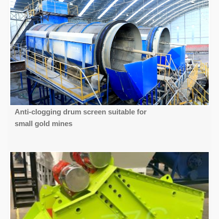
Anti-clogging drum screen suitable for
small gold mines