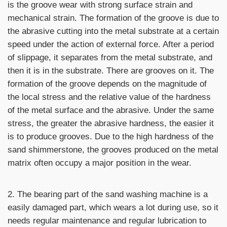
is the groove wear with strong surface strain and
mechanical strain. The formation of the groove is due to
the abrasive cutting into the metal substrate at a certain
speed under the action of external force. After a period
of slippage, it separates from the metal substrate, and
then it is in the substrate. There are grooves on it. The
formation of the groove depends on the magnitude of
the local stress and the relative value of the hardness
of the metal surface and the abrasive. Under the same
stress, the greater the abrasive hardness, the easier it
is to produce grooves. Due to the high hardness of the
sand shimmerstone, the grooves produced on the metal
matrix often occupy a major position in the wear.
2. The bearing part of the sand washing machine is a
easily damaged part, which wears a lot during use, so it
needs regular maintenance and regular lubrication to