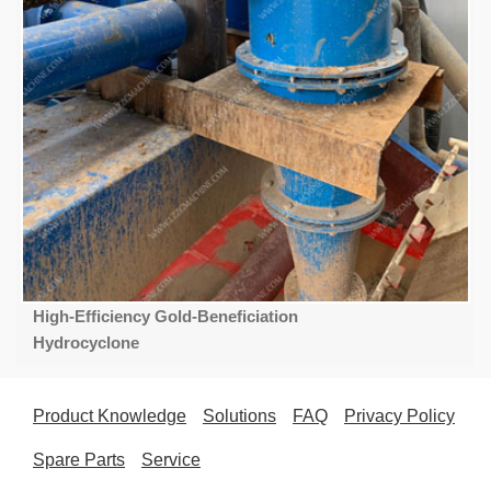
High-Efficiency Gold-Beneficiation
Hydrocyclone
Product Knowledge
Solutions
FAQ
Privacy Policy
Spare Parts
Service