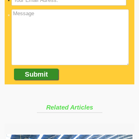
*
*
Related Articles