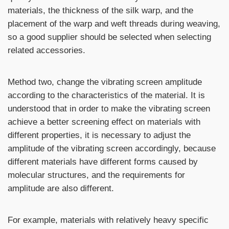
materials, the thickness of the silk warp, and the
placement of the warp and weft threads during weaving,
so a good supplier should be selected when selecting
related accessories.
Method two, change the vibrating screen amplitude
according to the characteristics of the material. It is
understood that in order to make the vibrating screen
achieve a better screening effect on materials with
different properties, it is necessary to adjust the
amplitude of the vibrating screen accordingly, because
different materials have different forms caused by
molecular structures, and the requirements for
amplitude are also different.
For example, materials with relatively heavy specific