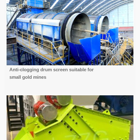
Anti-clogging drum screen suitable for
small gold mines