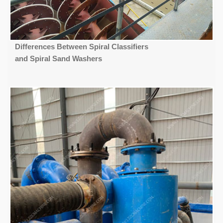
Differences Between Spiral Classifiers
and Spiral Sand Washers