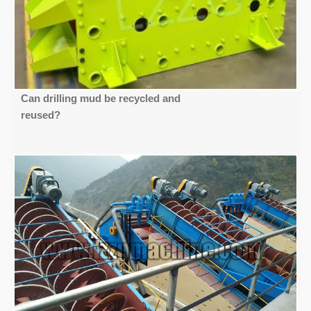
Can drilling mud be recycled and
reused?