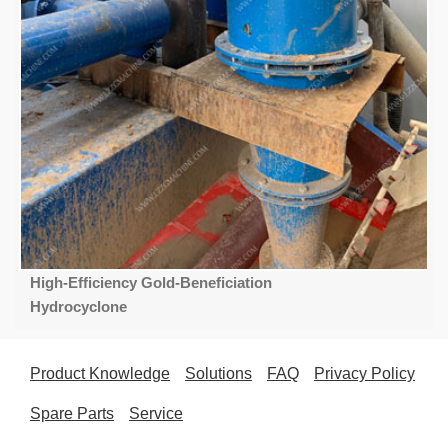
High-Efficiency Gold-Beneficiation
Hydrocyclone
Product Knowledge
Solutions
FAQ
Privacy Policy
Spare Parts
Service