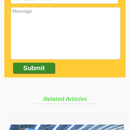
*
Related Articles