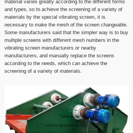
material varies greatly according to the different forms
and types, so to achieve the screening of a variety of
materials by the special vibrating screen, it is
necessary to make the mesh of the screen changeable.
Some manufacturers said that the simpler way is to buy
multiple screens with different mesh numbers in the
vibrating screen manufacturers or nearby
manufacturers, and manually replace the screens
according to the needs, which can achieve the
screening of a variety of materials.