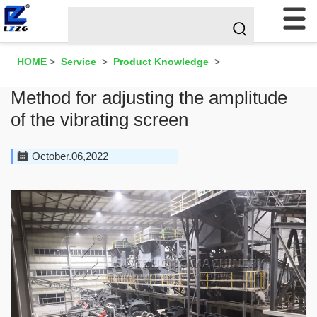
HOME
>
Service
>
Product Knowledge
>
Method for adjusting the amplitude
of the vibrating screen
October.06,2022