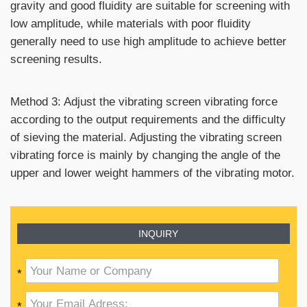
gravity and good fluidity are suitable for screening with
low amplitude, while materials with poor fluidity
generally need to use high amplitude to achieve better
screening results.
Method 3: Adjust the vibrating screen vibrating force
according to the output requirements and the difficulty
of sieving the material. Adjusting the vibrating screen
vibrating force is mainly by changing the angle of the
upper and lower weight hammers of the vibrating motor.
INQUIRY
*
*