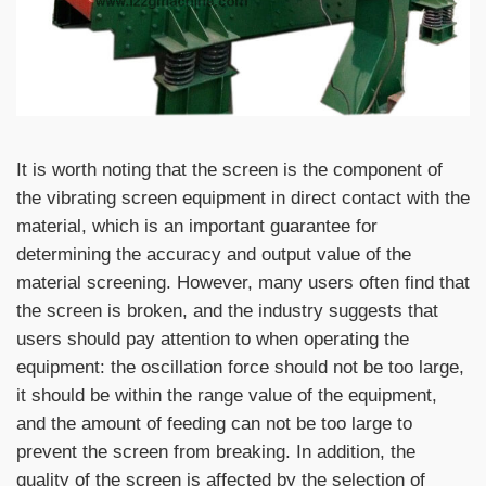
It is worth noting that the screen is the component of
the vibrating screen equipment in direct contact with the
material, which is an important guarantee for
determining the accuracy and output value of the
material screening. However, many users often find that
the screen is broken, and the industry suggests that
users should pay attention to when operating the
equipment: the oscillation force should not be too large,
it should be within the range value of the equipment,
and the amount of feeding can not be too large to
prevent the screen from breaking. In addition, the
quality of the screen is affected by the selection of