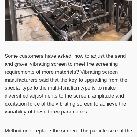
Some customers have asked, how to adjust the sand
and gravel vibrating screen to meet the screening
requirements of more materials? Vibrating screen
manufacturers said that the key to upgrading from the
special type to the multi-function type is to make
diversified adjustments to the screen, amplitude and
excitation force of the vibrating screen to achieve the
variability of these three parameters.
Method one, replace the screen. The particle size of the