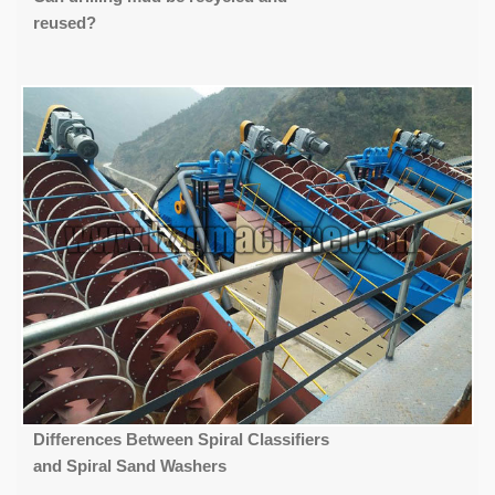
reused?
Differences Between Spiral Classifiers
and Spiral Sand Washers