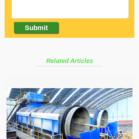
Related Articles