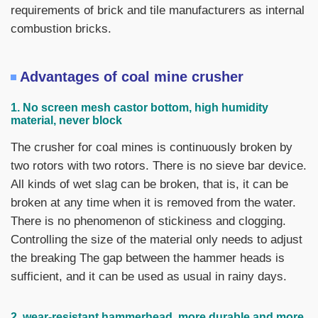
requirements of brick and tile manufacturers as internal
combustion bricks.
Advantages of coal mine crusher
1. No screen mesh castor bottom, high humidity
material, never block
The crusher for coal mines is continuously broken by
two rotors with two rotors. There is no sieve bar device.
All kinds of wet slag can be broken, that is, it can be
broken at any time when it is removed from the water.
There is no phenomenon of stickiness and clogging.
Controlling the size of the material only needs to adjust
the breaking The gap between the hammer heads is
sufficient, and it can be used as usual in rainy days.
2, wear-resistant hammerhead, more durable and more