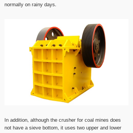
normally on rainy days.
In addition, although the crusher for coal mines does
not have a sieve bottom, it uses two upper and lower