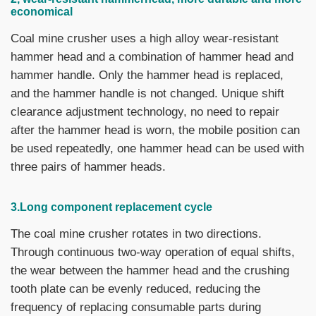
economical
Coal mine crusher uses a high alloy wear-resistant
hammer head and a combination of hammer head and
hammer handle. Only the hammer head is replaced,
and the hammer handle is not changed. Unique shift
clearance adjustment technology, no need to repair
after the hammer head is worn, the mobile position can
be used repeatedly, one hammer head can be used with
three pairs of hammer heads.
3.Long component replacement cycle
The coal mine crusher rotates in two directions.
Through continuous two-way operation of equal shifts,
the wear between the hammer head and the crushing
tooth plate can be evenly reduced, reducing the
frequency of replacing consumable parts during