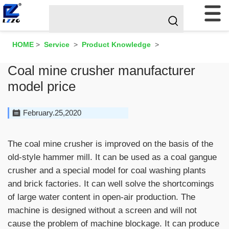
HOME
>
Service
>
Product Knowledge
>
Coal mine crusher manufacturer
model price
February.25,2020
The coal mine crusher is improved on the basis of the
old-style hammer mill. It can be used as a coal gangue
crusher and a special model for coal washing plants
and brick factories. It can well solve the shortcomings
of large water content in open-air production. The
machine is designed without a screen and will not
cause the problem of machine blockage. It can produce