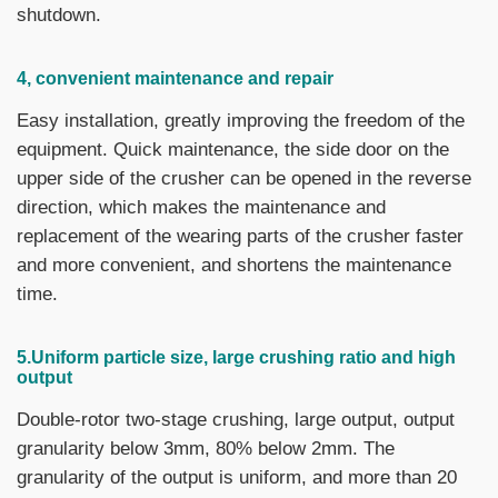
shutdown.
4, convenient maintenance and repair
Easy installation, greatly improving the freedom of the
equipment. Quick maintenance, the side door on the
upper side of the crusher can be opened in the reverse
direction, which makes the maintenance and
replacement of the wearing parts of the crusher faster
and more convenient, and shortens the maintenance
time.
5.Uniform particle size, large crushing ratio and high
output
Double-rotor two-stage crushing, large output, output
granularity below 3mm, 80% below 2mm. The
granularity of the output is uniform, and more than 20