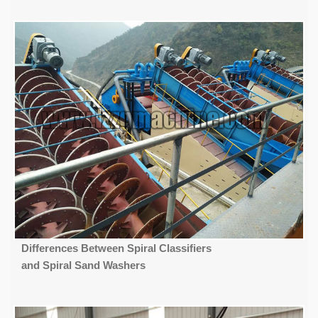
Differences Between Spiral Classifiers
and Spiral Sand Washers