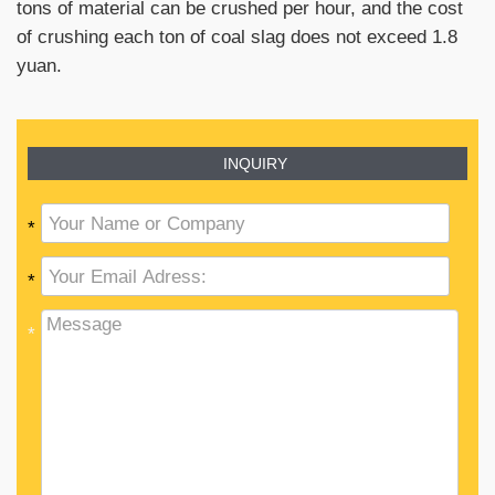
tons of material can be crushed per hour, and the cost
of crushing each ton of coal slag does not exceed 1.8
yuan.
INQUIRY
*
*
*