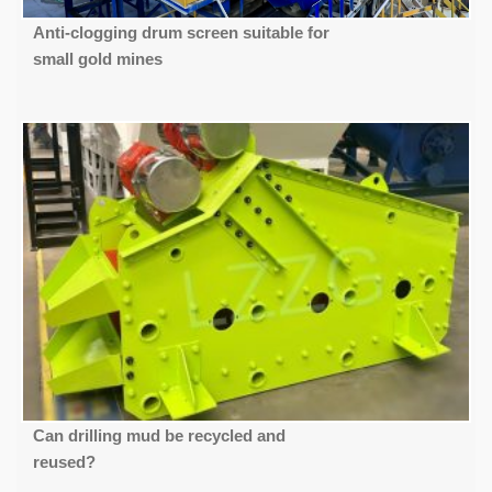
Anti-clogging drum screen suitable for
small gold mines
Can drilling mud be recycled and
reused?