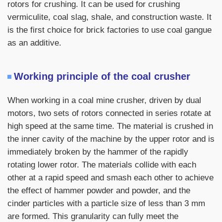
rotors for crushing. It can be used for crushing
vermiculite, coal slag, shale, and construction waste. It
is the first choice for brick factories to use coal gangue
as an additive.
Working principle of the coal crusher
When working in a coal mine crusher, driven by dual
motors, two sets of rotors connected in series rotate at
high speed at the same time. The material is crushed in
the inner cavity of the machine by the upper rotor and is
immediately broken by the hammer of the rapidly
rotating lower rotor. The materials collide with each
other at a rapid speed and smash each other to achieve
the effect of hammer powder and powder, and the
cinder particles with a particle size of less than 3 mm
are formed. This granularity can fully meet the