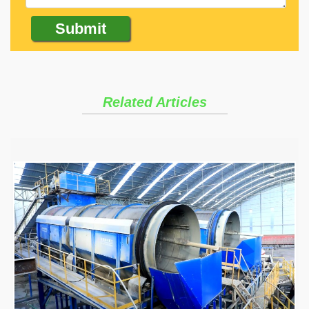
Related Articles