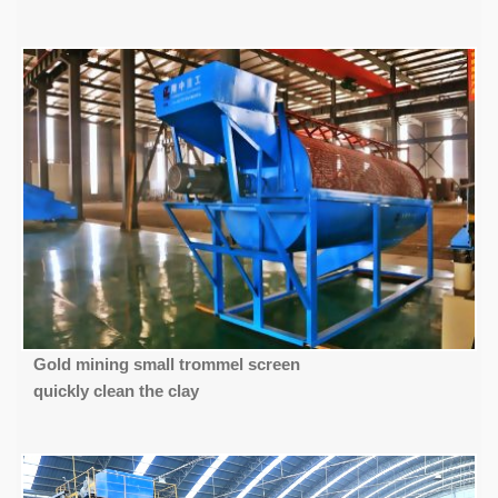
Gold mining small trommel screen
quickly clean the clay