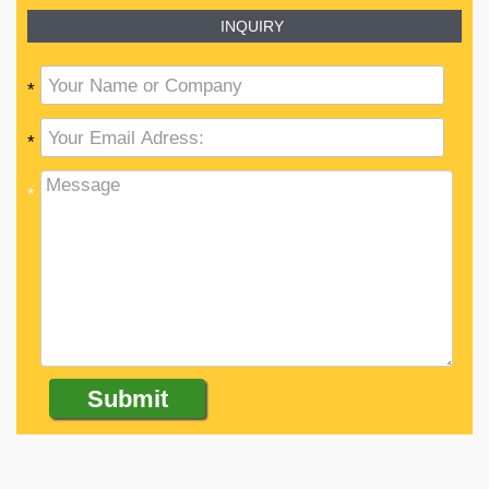
INQUIRY
*
*
*