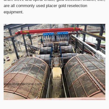
are all commonly used placer gold reselection
equipment.