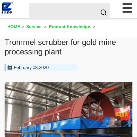
HOME
>
Service
>
Product Knowledge
>
Trommel scrubber for gold mine
processing plant
February.08,2020