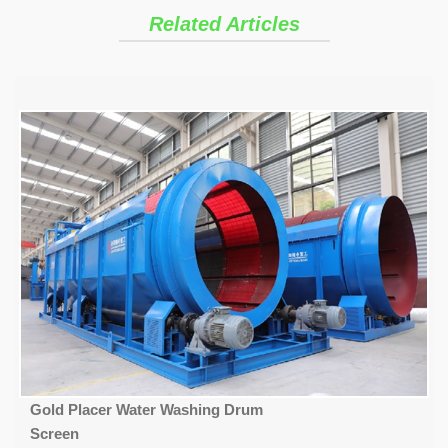
Related Articles
Gold Placer Water Washing Drum
Screen