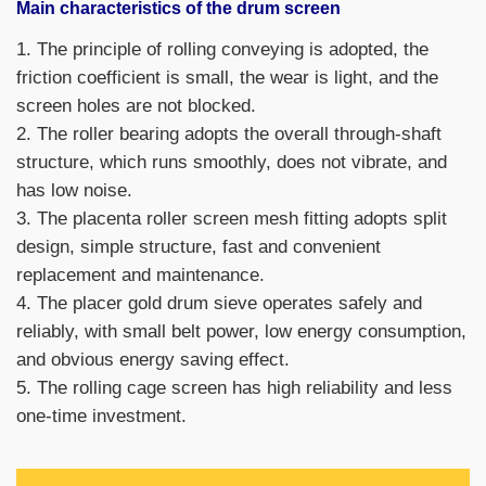
Main characteristics of the drum screen
1. The principle of rolling conveying is adopted, the
friction coefficient is small, the wear is light, and the
screen holes are not blocked.
2. The roller bearing adopts the overall through-shaft
structure, which runs smoothly, does not vibrate, and
has low noise.
3. The placenta roller screen mesh fitting adopts split
design, simple structure, fast and convenient
replacement and maintenance.
4. The placer gold drum sieve operates safely and
reliably, with small belt power, low energy consumption,
and obvious energy saving effect.
5. The rolling cage screen has high reliability and less
one-time investment.