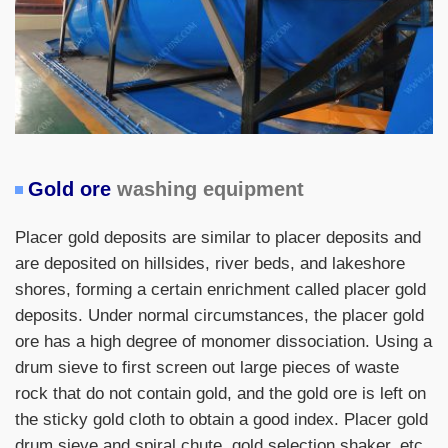
Gold ore
washing equipment
Placer gold deposits are similar to placer deposits and
are deposited on hillsides, river beds, and lakeshore
shores, forming a certain enrichment called placer gold
deposits. Under normal circumstances, the placer gold
ore has a high degree of monomer dissociation. Using a
drum sieve to first screen out large pieces of waste
rock that do not contain gold, and the gold ore is left on
the sticky gold cloth to obtain a good index. Placer gold
drum sieve and spiral chute, gold selection shaker, etc.,