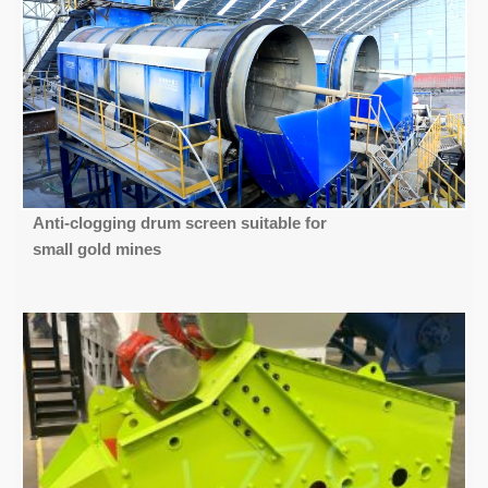
Anti-clogging drum screen suitable for
small gold mines