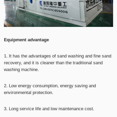
Equipment advantage
1. It has the advantages of sand washing and fine sand
recovery, and it is cleaner than the traditional sand
washing machine.
2. Low energy consumption, energy saving and
environmental protection.
3. Long service life and low maintenance cost.