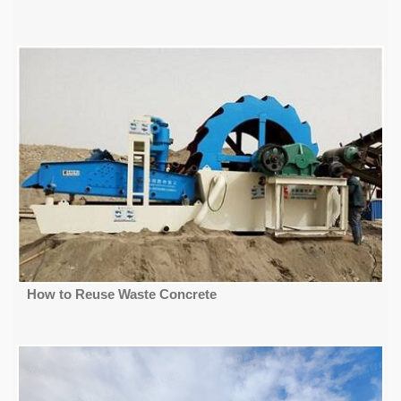
How to Reuse Waste Concrete