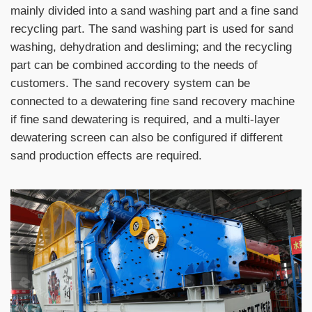
mainly divided into a sand washing part and a fine sand
recycling part. The sand washing part is used for sand
washing, dehydration and desliming; and the recycling
part can be combined according to the needs of
customers. The sand recovery system can be
connected to a dewatering fine sand recovery machine
if fine sand dewatering is required, and a multi-layer
dewatering screen can also be configured if different
sand production effects are required.