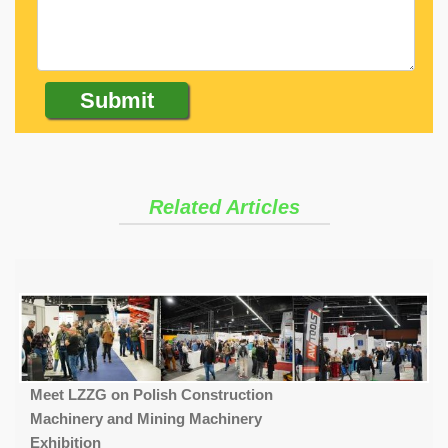
Related Articles
Meet LZZG on Polish Construction
Machinery and Mining Machinery
Exhibition