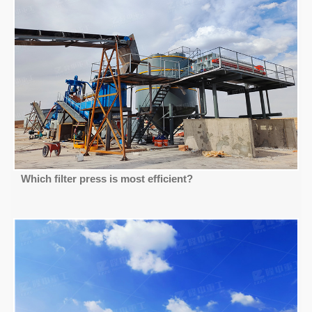
Which filter press is most efficient?