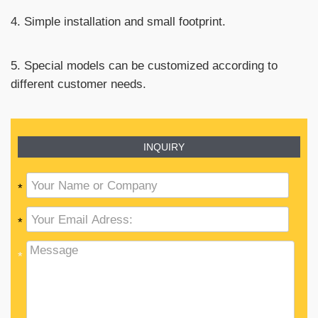
4. Simple installation and small footprint.
5. Special models can be customized according to
different customer needs.
INQUIRY
*
*
*