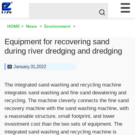
HOME
>
News
>
Environment
>
Equipment for recovering sand
during river dredging and dredging
January.31,2022
The integrated sand washing and recycling machine
integrates sand washing and fine sand dewatering and
recycling. The machine cleverly connects the fine sand
recovery machine with the sand washing machine, with
a reasonable structure, small footprint, and lower
investment cost than the two sets of equipment. The
integrated sand washing and recycling machine is