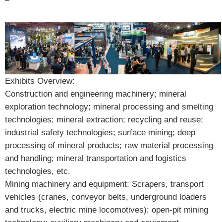
Exhibits Overview:
Construction and engineering machinery; mineral
exploration technology; mineral processing and smelting
technologies; mineral extraction; recycling and reuse;
industrial safety technologies; surface mining; deep
processing of mineral products; raw material processing
and handling; mineral transportation and logistics
technologies, etc.
Mining machinery and equipment: Scrapers, transport
vehicles (cranes, conveyor belts, underground loaders
and trucks, electric mine locomotives); open-pit mining