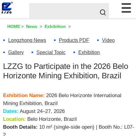
HOME
>
News
>
Exhibition
>
Longzhong News
Products PDF
Video
Gallery
Special Topic
Exhibition
LZZG to Participate in the 2026 Belo
Horizonte Mining Exhibition, Brazil
Exhibition Name:
2026 Belo Horizonte International
Mining Exhibition, Brazil
Dates:
August 24–27, 2026
Location:
Belo Horizonte, Brazil
Booth Details:
10 m² (single-side open) | Booth No.: L07-
2