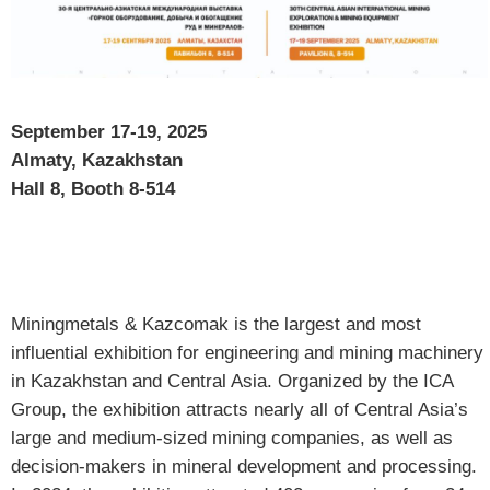
September 17-19, 2025
Almaty, Kazakhstan
Hall 8, Booth 8-514
Miningmetals & Kazcomak is the largest and most
influential exhibition for engineering and mining machinery
in Kazakhstan and Central Asia. Organized by the ICA
Group, the exhibition attracts nearly all of Central Asia’s
large and medium-sized mining companies, as well as
decision-makers in mineral development and processing.