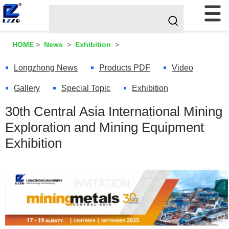
HOME
>
News
>
Exhibition
>
Longzhong News
Products PDF
Video
Gallery
Special Topic
Exhibition
30th Central Asia International Mining
Exploration and Mining Equipment
Exhibition